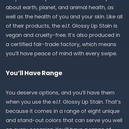
about earth, planet, and animal health, as
well as the health of you and your skin. Like all
of their products, the e.l.f. Glossy Lip Stain is
vegan and cruelty-free. It’s also produced in
a certified fair-trade factory, which means
you’ll have peace of mind with every swipe.
You’ll Have Range
You deserve options, and you’ll have them
when you use the e.l.f. Glossy Lip Stain. That’s
because it comes in a range of eight unique
and stand-out colors that can serve you well