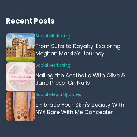
Recent Posts
Social Marketing
From Suits to Royalty: Exploring
Meghan Markle's Journey
Social Marketing
Nailing the Aesthetic With Olive &
June Press-On Nails
Social Media Updates
Embrace Your Skin's Beauty With
NYX Bare With Me Concealer