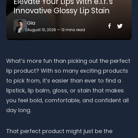
Elevate Your Lips With e.l.f.'s
Innovative Glossy Lip Stain
Gia
August 10, 2026
—
13 mins read
What’s more fun than picking out the perfect
lip product? With so many exciting products
to pick from, it’s easier than ever to find a
lipstick, lip balm, gloss, or stain that makes
you feel bold, comfortable, and confident all
day long.
That perfect product might just be the