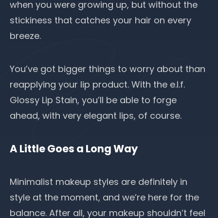
when you were growing up, but without the
stickiness that catches your hair on every
breeze.
You’ve got bigger things to worry about than
reapplying your lip product. With the e.l.f.
Glossy Lip Stain, you’ll be able to forge
ahead, with very elegant lips, of course.
A Little Goes a Long Way
Minimalist makeup styles are definitely in
style at the moment, and we’re here for the
balance. After all, your makeup shouldn’t feel