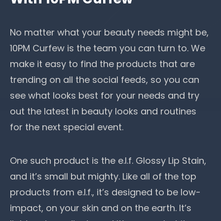
No matter what your beauty needs might be,
10PM Curfew is the team you can turn to. We
make it easy to find the products that are
trending on all the social feeds, so you can
see what looks best for your needs and try
out the latest in beauty looks and routines
for the next special event.
One such product is the e.l.f. Glossy Lip Stain,
and it’s small but mighty. Like all of the top
products from e.l.f., it’s designed to be low-
impact, on your skin and on the earth. It’s