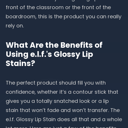
front of the classroom or the front of the
boardroom, this is the product you can really
rely on.
What Are the Benefits of
Using e.l.f.'s Glossy Lip
Stains?
The perfect product should fill you with
confidence, whether it’s a contour stick that
gives you a totally snatched look or a lip
stain that won’t fade and won’t transfer. The
e.l.f. Glossy Lip Stain does all that and a whole