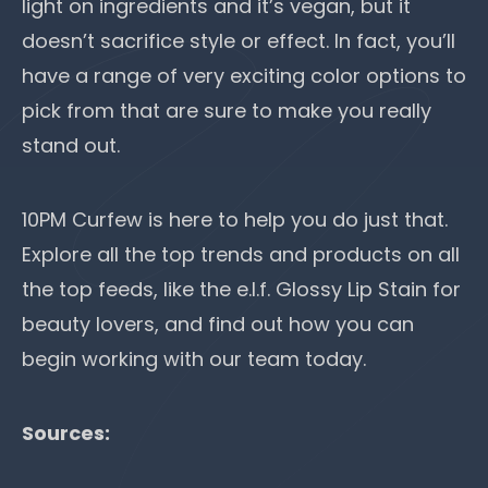
light on ingredients and it’s vegan, but it
doesn’t sacrifice style or effect. In fact, you’ll
have a range of very exciting color options to
pick from that are sure to make you really
stand out.
10PM Curfew
is here to help you do just that.
Explore all the top trends and products on all
the top feeds, like the e.l.f. Glossy Lip Stain for
beauty lovers, and find out how you can
begin working with our team today.
Sources: