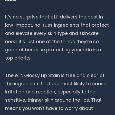
It’s no surprise that e.l.f. delivers the best in
low-impact, no-fuss ingredients that protect
and elevate every skin type and skincare
need. It’s just one of the things they’re so
good at because protecting your skin is a
top priority.
The e.l.f. Glossy Lip Stain is free and clear of
the ingredients that are most likely to cause
irritation and reaction, especially to the
sensitive, thinner skin around the lips. That
means you won’t have to worry about