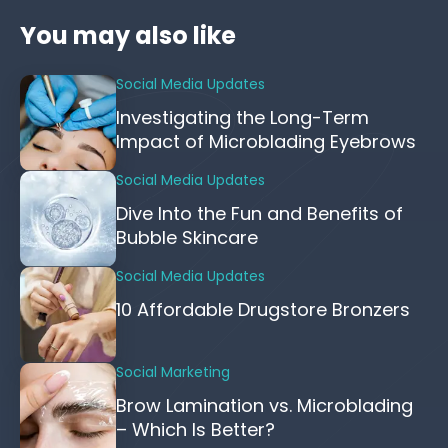
You may also like
Social Media Updates
Investigating the Long-Term
Impact of Microblading Eyebrows
Social Media Updates
Dive Into the Fun and Benefits of
Bubble Skincare
Social Media Updates
10 Affordable Drugstore Bronzers
Social Marketing
Brow Lamination vs. Microblading
– Which Is Better?