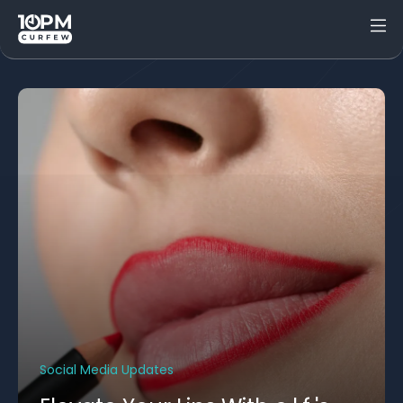
Social Media Updates