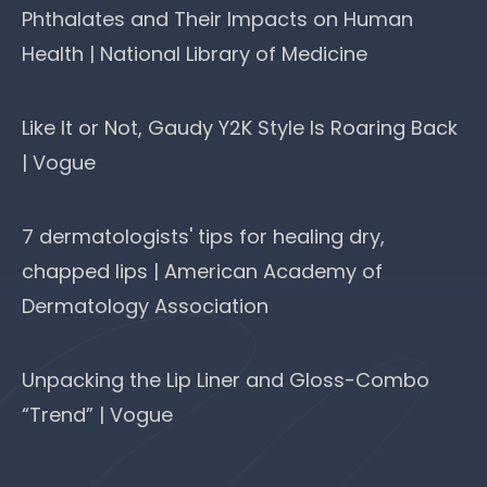
Phthalates and Their Impacts on Human
Health | National Library of Medicine
Like It or Not, Gaudy Y2K Style Is Roaring Back
| Vogue
7 dermatologists' tips for healing dry,
chapped lips | American Academy of
Dermatology Association
Unpacking the Lip Liner and Gloss-Combo
“Trend” | Vogue