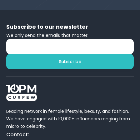
Subscribe to our newsletter
We only send the emails that matter.
Subscribe
Leading network in female lifestyle, beauty, and fashion.
We have engaged with 10,000+ influencers ranging from
micro to celebrity.
Contact: