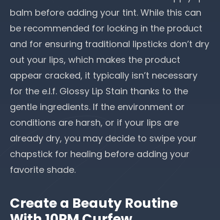
balm before adding your tint. While this can
be recommended for locking in the product
and for ensuring traditional lipsticks don’t dry
out your lips, which makes the product
appear cracked, it typically isn’t necessary
for the e.l.f. Glossy Lip Stain thanks to the
gentle ingredients. If the environment or
conditions are harsh, or if your lips are
already dry, you may decide to swipe your
chapstick for healing before adding your
favorite shade.
Create a Beauty Routine
With 10PM Curfew