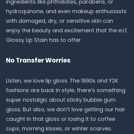
ingredients like
phthalates
, parabens, or
hydroquinone, and even makeup enthusiasts
with damaged, dry, or sensitive skin can
enjoy the beauty and excitement that the e.l.f.
Glossy Lip Stain has to offer.
No Transfer Worries
Listen, we love lip gloss. The 1990s and
Y2K
fashions
are back in style, there’s something
super nostalgic about sticky bubble gum
gloss. But also, we don’t love getting our hair
caught in that gloss or losing it to coffee
cups, morning kisses, or winter scarves.