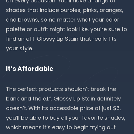
on every occasion. You’ll have a range of
shades that include purples, pinks, oranges,
and browns, so no matter what your color
palette or outfit might look like, you’re sure to
find an e.l.f. Glossy Lip Stain that really fits
your style.
It’s Affordable
The perfect products shouldn’t break the
bank and the e.l.f. Glossy Lip Stain definitely
doesn’t. With its accessible price of just $6,
you’ll be able to buy all your favorite shades,
which means it’s easy to begin
trying out