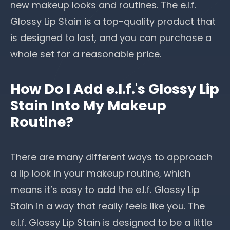
new makeup looks
and routines. The e.l.f.
Glossy Lip Stain is a top-quality product that
is designed to last, and you can purchase a
whole set for a reasonable price.
How Do I Add e.l.f.'s Glossy Lip
Stain Into My Makeup
Routine?
There are many different ways to approach
a lip look in your makeup routine, which
means it’s easy to add the e.l.f. Glossy Lip
Stain in a way that really feels like you. The
e.l.f. Glossy Lip Stain is designed to be a little