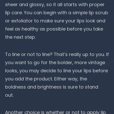
sheer and glossy, so it all starts with proper
lip care. You can begin with a simple lip scrub
or exfoliator to make sure your lips look and
feel as healthy
as possible before you take
the next step.
To line or not to line? That’s really up to you. If
you want to go for the bolder, more vintage
looks, you may decide to
line your lips
before
you add the product. Either way, the
boldness and brightness is sure to stand
out.
Another choice is whether or not to apply lip