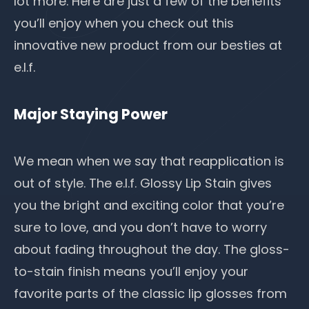
lot more. Here are just a few of the benefits
you’ll enjoy when you check out this
innovative new product from our besties at
e.l.f.
Major Staying Power
We mean when we say that reapplication is
out of style. The e.l.f. Glossy Lip Stain gives
you the bright and exciting color that you’re
sure to love, and you don’t have to worry
about fading throughout the day. The gloss-
to-stain finish means you’ll enjoy your
favorite parts of the classic lip glosses from