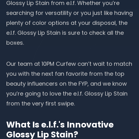
Glossy Lip Stain from e.l.f. Whether you’re
searching for versatility or you just like having
plenty of color options at your disposal, the
e.l.f. Glossy Lip Stain is sure to check all the
boxes.
Our team at 10PM Curfew can’t wait to match
you with the next fan favorite from the top
beauty influencers
on the FYP, and we know
you’re going to love the e.l.f. Glossy Lip Stain
from the very first swipe.
What Is e.l.f.'s Innovative
Glossy Lip Stain?