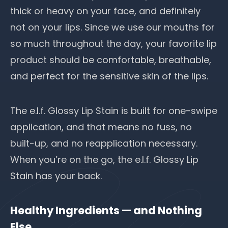
thick or heavy on your face, and definitely
not on your lips. Since we use our mouths for
so much throughout the day, your favorite lip
product should be comfortable, breathable,
and perfect for the sensitive skin of the lips.
The e.l.f. Glossy Lip Stain is built for one-swipe
application, and that means no fuss, no
built-up, and no reapplication necessary.
When you’re on the go, the e.l.f. Glossy Lip
Stain has your back.
Healthy Ingredients — and Nothing
Else