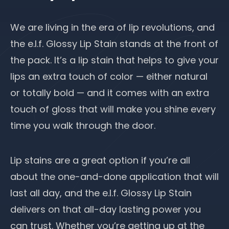
We are living in the era of lip revolutions, and
the e.l.f. Glossy Lip Stain stands at the front of
the pack. It’s a lip stain that helps to give your
lips an extra touch of color — either natural
or totally bold — and it comes with an extra
touch of gloss that will make you shine every
time you walk through the door.
Lip stains are a great option if you’re all
about the one-and-done application that will
last all day, and the e.l.f. Glossy Lip Stain
delivers on that all-day lasting power you
can trust. Whether you’re getting up at the