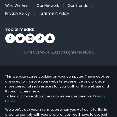
Who We Are
Our Network
Our Brands
Privacy Policy
Fulfillment Policy
Social media:
10PM Curfew © 2023 All rights reserved.
This website stores cookies on your computer. These cookies
are used to improve your website experience and provide
more personalized services for you, both on this website and
through other media.
To find out more about the cookies we use, see our
Privacy
Policy
.
We won't track your information when you visit our site. But in
order to comply with your preferences, we'll have to use just