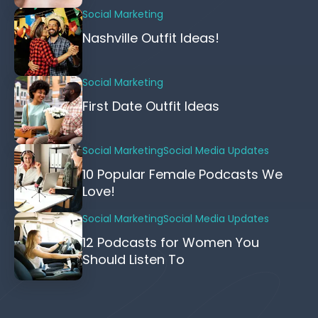
Social Marketing
Nashville Outfit Ideas!
Social Marketing
First Date Outfit Ideas
Social Marketing
Social Media Updates
10 Popular Female Podcasts We
Love!
Social Marketing
Social Media Updates
12 Podcasts for Women You
Should Listen To