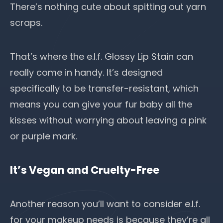
There’s nothing cute about spitting out yarn
scraps.
That’s where the e.l.f. Glossy Lip Stain can
really come in handy. It’s designed
specifically to be transfer-resistant, which
means you can give your fur baby all the
kisses without worrying about leaving a pink
or purple mark.
It’s Vegan and Cruelty-Free
Another reason you’ll want to consider e.l.f.
for your makeup needs is because they’re all