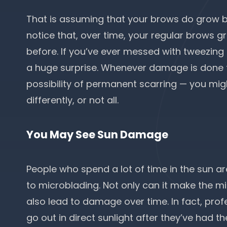
That is assuming that your brows do grow ba
notice that, over time, your regular brows gro
before. If you’ve ever messed with tweezing 
a huge surprise. Whenever damage is done to
possibility of permanent scarring — you mig
differently, or not all.
You May See Sun Damage
People who spend a lot of time in the sun a
to microblading. Not only can it make the mic
also lead to damage over time. In fact, profe
go out in direct sunlight after they’ve had 