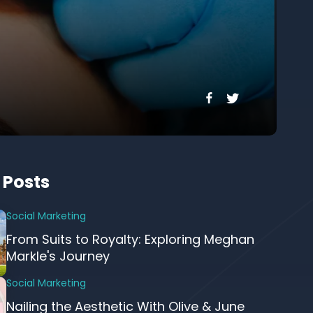
 Posts
Social Marketing
From Suits to Royalty: Exploring Meghan
Markle's Journey
Social Marketing
Nailing the Aesthetic With Olive & June