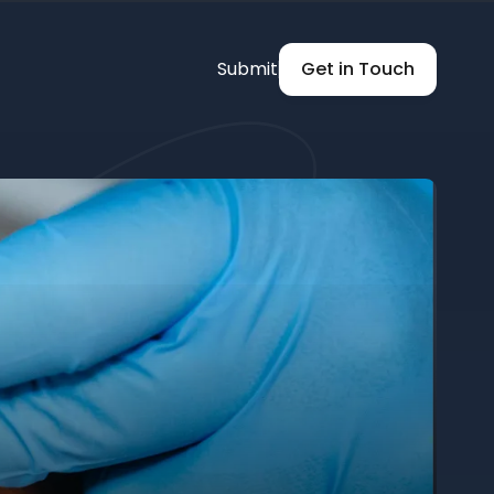
Submit
Get in Touch