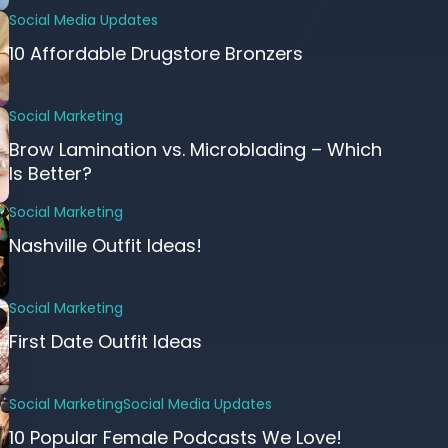
Social Media Updates
10 Affordable Drugstore Bronzers
Social Marketing
Brow Lamination vs. Microblading – Which
Is Better?
Social Marketing
Nashville Outfit Ideas!
Social Marketing
First Date Outfit Ideas
Social Marketing
Social Media Updates
10 Popular Female Podcasts We Love!