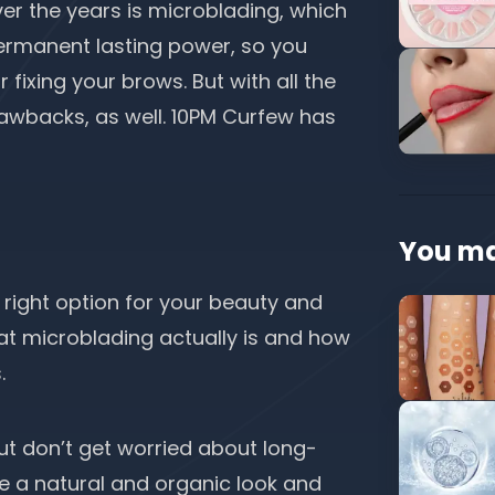
er the years is microblading, which
permanent lasting power, so you
r fixing your brows. But with all the
awbacks, as well.
10PM Curfew
has
You ma
 right option for your beauty and
hat microblading actually is and how
s.
ut don’t get worried about long-
 be a natural and organic look and