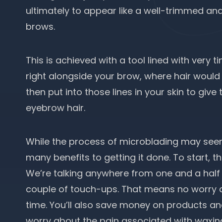
ultimately to appear like a well-trimmed a
brows.
This is achieved with a tool lined with very t
right alongside your brow, where hair would b
then put into those lines in your skin to giv
eyebrow hair.
While the process of microblading may seem a
many benefits to getting it done. To start, th
We’re talking anywhere from one and a half t
couple of touch-ups. That means no worry 
time. You’ll also save money on products a
worry about the pain associated with waxin