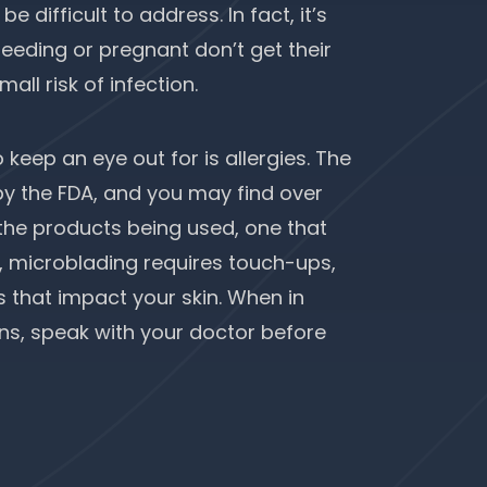
 difficult to address. In fact, it’s
ding or pregnant don’t get their
ll risk of infection.
keep an eye out for is allergies. The
y the FDA, and you may find over
o the products being used, one that
, microblading requires touch-ups,
 that impact your skin. When in
ns, speak with your doctor before