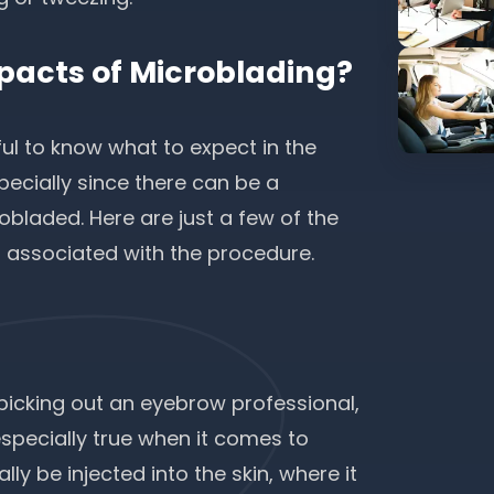
pacts of Microblading?
ful to know what to expect in the
ecially since there can be a
bladed. Here are just a few of the
 associated with the procedure.
icking out an eyebrow professional,
especially true when it comes to
y be injected into the skin, where it