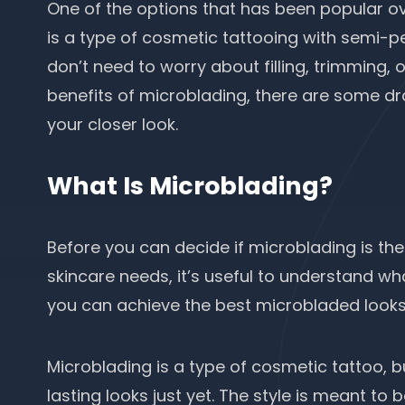
One of the options that has been popular ov
is a type of cosmetic tattooing with semi-
don’t need to worry about filling, trimming, o
benefits of microblading, there are some dr
your closer look.
What Is Microblading?
Before you can decide if microblading is the
skincare needs
, it’s useful to understand w
you can achieve the best microbladed look
Microblading is a type of cosmetic tattoo, b
lasting looks just yet. The style is meant to