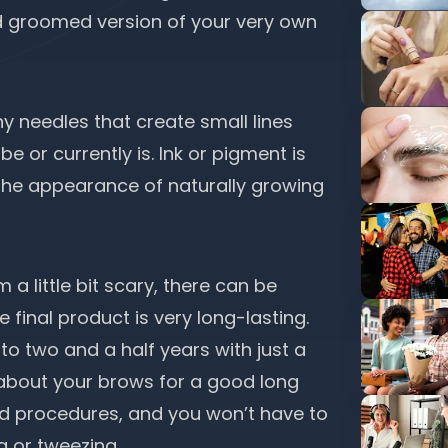
nd groomed version of your very own
iny needles that create small lines
e or currently is. Ink or pigment is
e the appearance of naturally growing
 little bit scary, there can be
e final product is very long-lasting.
o two and a half years with just a
about your brows for a good long
nd procedures, and you won’t have to
g or tweezing.