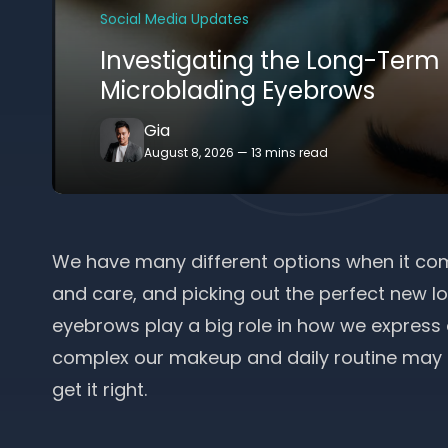
Social Media Updates
Investigating the Long-Term
Microblading Eyebrows
Gia
August 8, 2026
—
13 mins read
We have many different options when it com
and care, and picking out the perfect new loo
eyebrows play a big role in how we express
complex our makeup and daily routine may be
get it right.