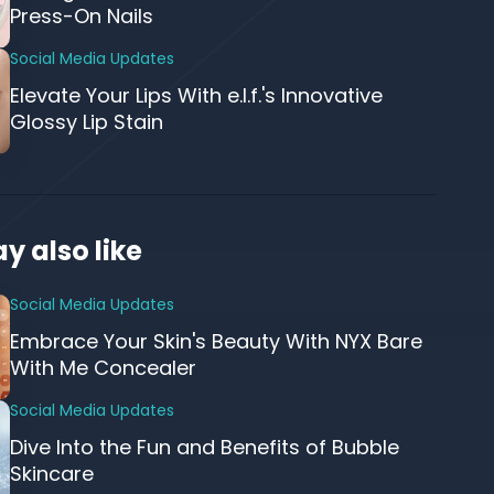
Press-On Nails
Social Media Updates
Elevate Your Lips With e.l.f.'s Innovative
Glossy Lip Stain
y also like
Social Media Updates
Embrace Your Skin's Beauty With NYX Bare
With Me Concealer
Social Media Updates
Dive Into the Fun and Benefits of Bubble
Skincare