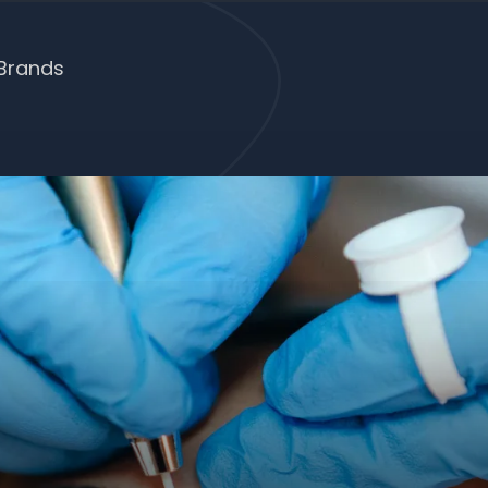
Brands