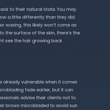
ck to their natural state. You may
w a little differently than they did
or waxing, this likely won’t come as
 the surface of the skin, there’s the
ht see the hair growing back
re already vulnerable when it comes
roblading fade earlier, but it can
ssionals advise their clients not to
their brows microbladed to avoid
sun