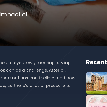
 Impact of
Recent
es to eyebrow grooming, styling,
k can be a challenge. After all,
 our emotions and feelings and how
, so there’s a lot of pressure to