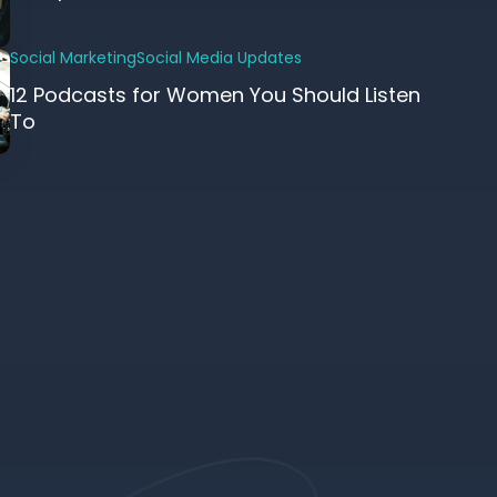
Social Marketing
Social Media Updates
12 Podcasts for Women You Should Listen
To