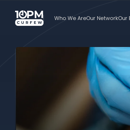
Who We Are
Our Network
Our 