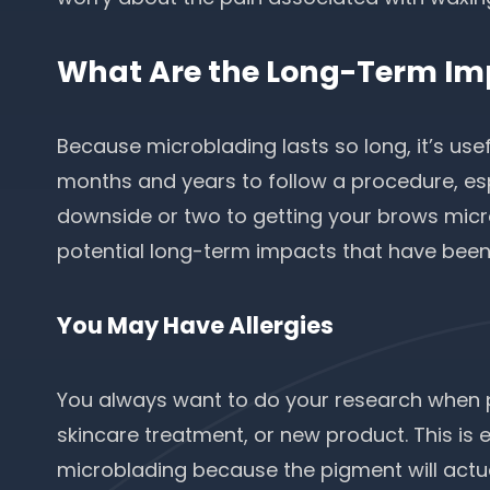
What Are the Long-Term Im
Because microblading lasts so long, it’s use
months and years to follow a procedure, esp
downside or two to getting your brows micro
potential long-term impacts that have been
You May Have Allergies
You always want to do your research when p
skincare treatment, or new product. This is 
microblading because the pigment will actuall