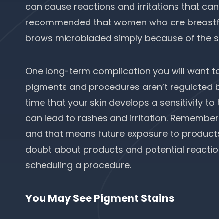
can cause reactions and irritations that can be
recommended that women who are breastfee
brows microbladed simply because of the sma
One long-term complication you will want to 
pigments and procedures aren’t regulated b
time that your skin develops a sensitivity t
can lead to rashes and irritation. Remember
and that means future exposure to products
doubt about products and potential reactio
scheduling a procedure.
You May See Pigment Stains