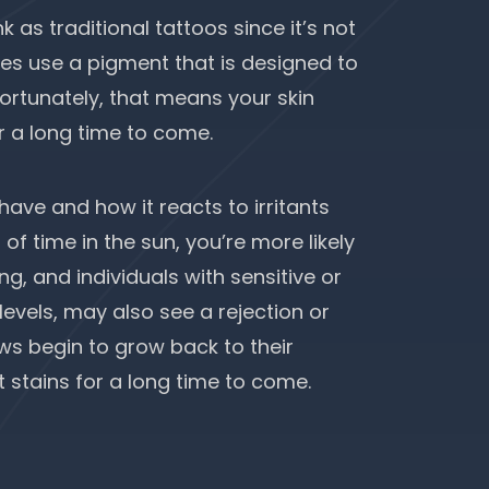
 as traditional tattoos since it’s not
does use a pigment that is designed to
fortunately, that means your skin
r a long time to come.
 have and how it reacts to irritants
 of time in the sun, you’re more likely
, and individuals with sensitive or
evels, may also see a rejection or
ws begin to grow back to their
t stains for a long time to come.