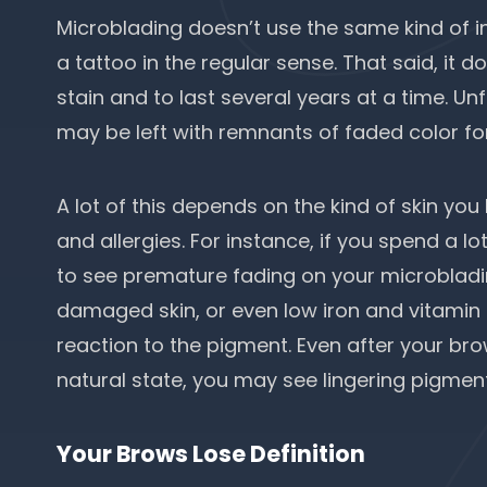
Microblading doesn’t use the same kind of ink
a tattoo in the regular sense. That said, it 
stain and to last several years at a time. Un
may be left with remnants of faded color fo
A lot of this depends on the kind of skin you
and allergies. For instance, if you spend a lot
to see premature fading on your microblading
damaged skin, or even
low iron
and vitamin l
reaction to the pigment. Even after your bro
natural state, you may see lingering pigmen
Your Brows Lose Definition