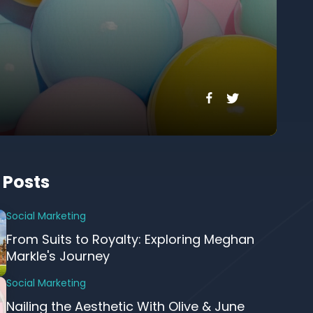
 Posts
Social Marketing
From Suits to Royalty: Exploring Meghan
Markle's Journey
Social Marketing
Nailing the Aesthetic With Olive & June