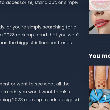
o accessorize, stand out, or simply
dy, or you’re simply searching for a
’s a 2023 makeup trend that you won’t
 has the biggest
influencer trends
You ma
ferent or want to see what all the
e trends you won’t want to miss.
oming 2023 makeup trends designed