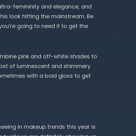
ultra-femininity and elegance, and
his look hitting the mainstream. Be
ou’re going to need it to get the
mbine pink and off-white shades to
 most of luminescent and shimmery
sometimes with a bold gloss to get
seeing in makeup trends this year is