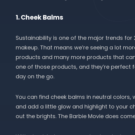
1. Cheek Balms
Sustainability is one of the major trends for
makeup. That means we’re seeing a lot mor
products and many more products that can
one of those products, and they’re perfect f
day on the go.
You can find cheek balms in neutral colors, 
and add a little glow and highlight to your c
out the brights. The Barbie Movie does come 