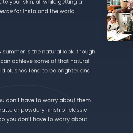
e your skin, all while getting a
fierce
for Insta and the world.
is summer is the natural look, though
ou can achieve some of that natural
quid blushes tend to be brighter and
you don’t have to worry about them
atte or powdery finish of classic
, so you don’t have to worry about