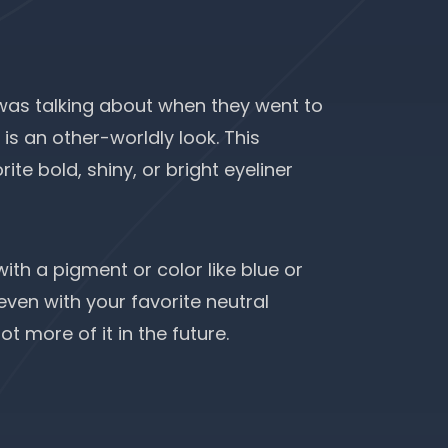
as talking about when they went to
is an other-worldly look. This
ite bold, shiny, or bright eyeliner
with a pigment or color like blue or
even with your favorite neutral
t more of it in the future.