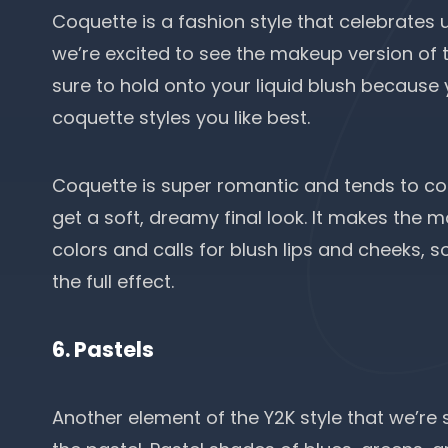
Coquette is a fashion style that celebrates 
we’re excited to see the makeup version of t
sure to hold onto your liquid blush because y
coquette styles you like best.
Coquette is super romantic and tends to co
get a soft, dreamy final look. It makes the
colors and calls for blush lips and cheeks, 
the full effect.
6. Pastels
Another element of the Y2K style that we’re 