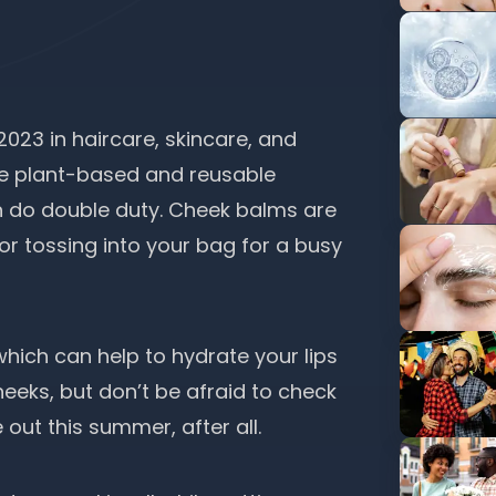
 2023 in haircare, skincare, and
e plant-based and reusable
 do double duty. Cheek balms are
or tossing into your bag for a busy
which can help to hydrate your lips
heeks, but don’t be afraid to check
out this summer, after all.