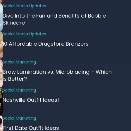
Social Media Updates
Dive Into the Fun and Benefits of Bubble
Skincare
Social Media Updates
10 Affordable Drugstore Bronzers
Social Marketing
Brow Lamination vs. Microblading – Which
Is Better?
Social Marketing
Nashville Outfit Ideas!
Social Marketing
First Date Outfit Ideas