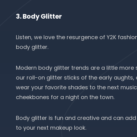
3. Body Glitter
Listen, we love the resurgence of
Y2K fashio
body glitter.
Modern body glitter trends are a little more
our roll-on glitter sticks of the early aughts
wear your favorite shades to the next music f
cheekbones for a night on the town.
Body glitter is fun and creative and can add
to your next makeup look.