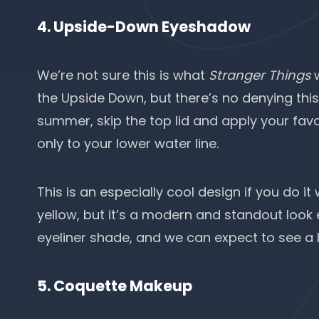
4. Upside-Down Eyeshadow
We’re not sure this is what
Stranger Things
w
the Upside Down, but there’s no denying this 
summer, skip the top lid and apply your favor
only to your lower water line.
This is an especially cool design if you do it 
yellow, but it’s a modern and standout look 
eyeliner shade, and we can expect to see a lo
5. Coquette Makeup