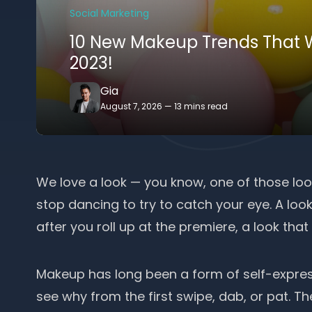
Social Marketing
10 New Makeup Trends That W
2023!
Gia
August 7, 2026
—
13 mins read
We love a look — you know, one of those lo
stop dancing to try to catch your eye. A look
after you roll up at the premiere, a look that
Makeup has long been a
form of self-expres
see why from the first swipe, dab, or pat. Th