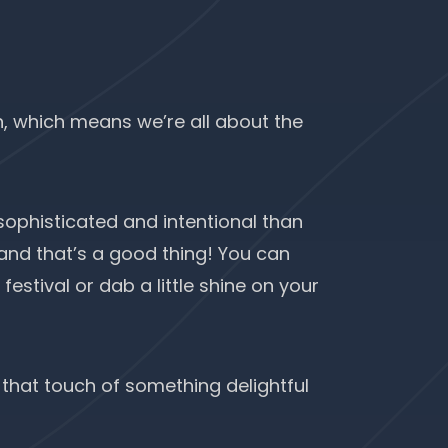
n
, which means we’re all about the
 sophisticated and intentional than
, and that’s a good thing! You can
estival or dab a little shine on your
 that touch of something delightful