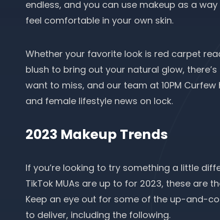
endless, and you can use makeup as a way t
feel comfortable in your own skin.
Whether your favorite look is red carpet rea
blush to bring out your natural glow, there
want to miss, and our team at 10PM Curfew
and female lifestyle news on lock.
2023 Makeup Trends
If you’re looking to try something a little dif
TikTok MUAs are up to for 2023, these are th
Keep an eye out for some of the up-and-c
to deliver, including the following.