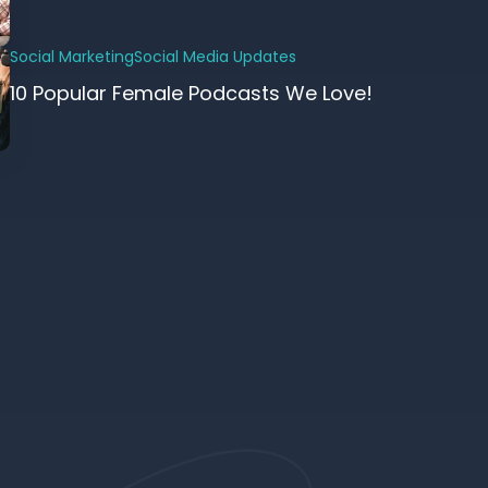
Social Marketing
Social Media Updates
10 Popular Female Podcasts We Love!