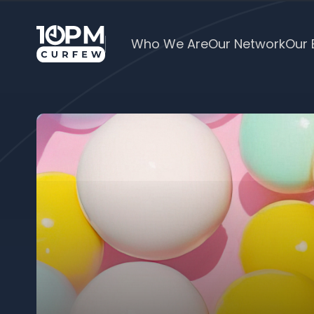
Who We Are
Our Network
Our 