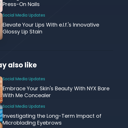
Press-On Nails
Social Media Updates
Elevate Your Lips With e.l.f.'s Innovative
Glossy Lip Stain
y also like
Social Media Updates
Embrace Your Skin's Beauty With NYX Bare
With Me Concealer
Social Media Updates
Investigating the Long-Term Impact of
Microblading Eyebrows