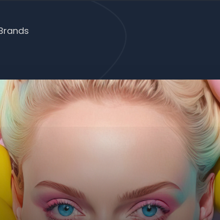
Brands