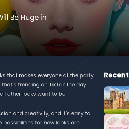
ill Be Huge in
Recent
oks that makes everyone at the party
 that’s trending on TikTok the day
 all other looks want to be.
sion and creativity
, and it’s easy to
e possibilities for new looks are