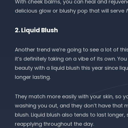
With cheek balms, you can heal and rejuvenat
delicious glow or blushy pop that will serve
2. Liquid Blush
Another trend we’re going to see a lot of th
it’s definitely taking on a vibe of its own. Y
beauty with a liquid blush this year since li
longer lasting.
They match more easily with your skin, so 
washing you out, and they don’t have that m
blush. Liquid blush also tends to last longer
reapplying throughout the day.