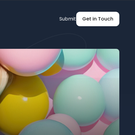
Submit
Get in Touch