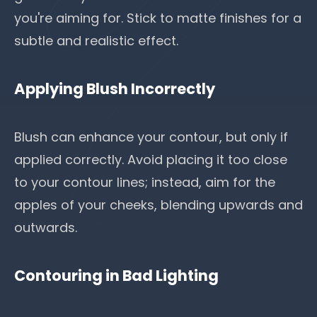
you're aiming for. Stick to matte finishes for a
subtle and realistic effect.
Applying Blush Incorrectly
Blush can enhance your contour, but only if
applied correctly. Avoid placing it too close
to your contour lines; instead, aim for the
apples of your cheeks, blending upwards and
outwards.
Contouring in Bad Lighting