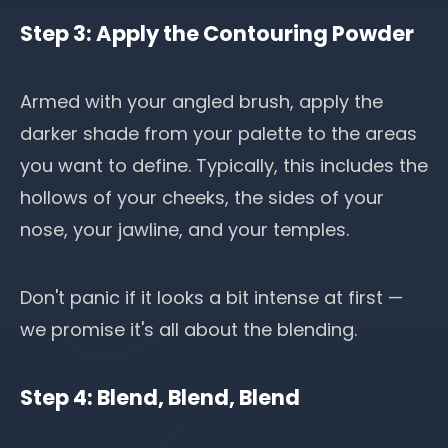
Step 3: Apply the Contouring Powder
Armed with your angled brush, apply the
darker shade from your palette to the areas
you want to define. Typically, this includes the
hollows of your cheeks, the sides of your
nose, your jawline, and your temples.
Don't panic if it looks a bit intense at first —
we promise it's all about the blending.
Step 4: Blend, Blend, Blend