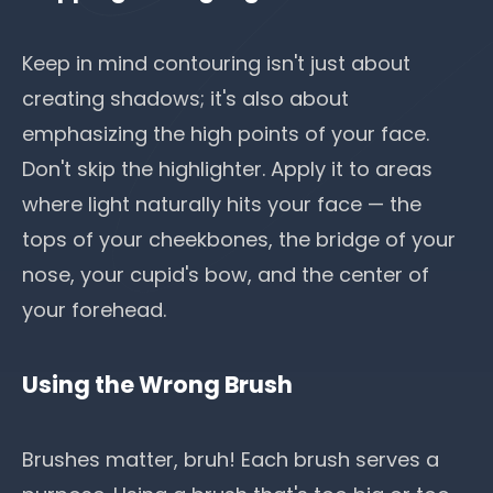
Keep in mind contouring isn't just about
creating shadows; it's also about
emphasizing the high points of your face.
Don't skip the highlighter. Apply it to areas
where light naturally hits your face — the
tops of your cheekbones, the bridge of your
nose, your cupid's bow, and the center of
your forehead.
Using the Wrong Brush
Brushes matter, bruh! Each brush serves a