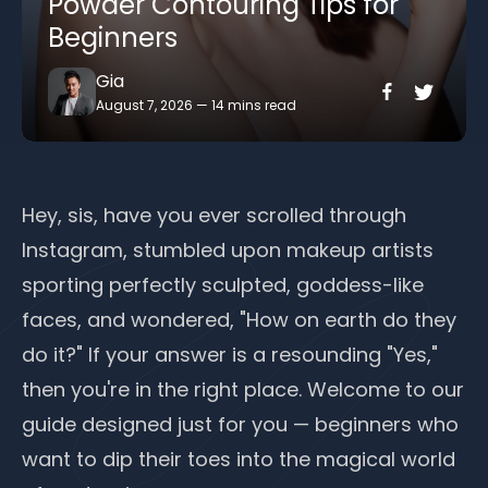
Powder Contouring Tips for
Beginners
Gia
August 7, 2026
—
14 mins read
Hey, sis, have you ever scrolled through
Instagram, stumbled upon makeup artists
sporting perfectly sculpted, goddess-like
faces, and wondered, "How on earth do they
do it?" If your answer is a resounding "Yes,"
then you're in the right place. Welcome to our
guide designed just for you — beginners who
want to dip their toes into the magical world