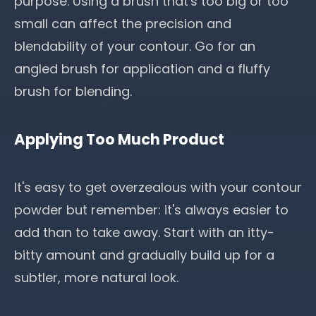
purpose. Using a brush that's too big or too
small can affect the precision and
blendability of your contour. Go for an
angled brush for application and a fluffy
brush for blending.
Applying Too Much Product
It's easy to get overzealous with your contour
powder but remember: it's always easier to
add than to take away. Start with an itty-
bitty amount and gradually build up for a
subtler, more natural look.