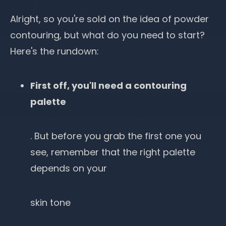
Alright, so you're sold on the idea of powder
contouring, but what do you need to start?
Here's the rundown:
First off, you'll need a contouring
palette
. But before you grab the first one you
see, remember that the right palette
depends on your
skin tone