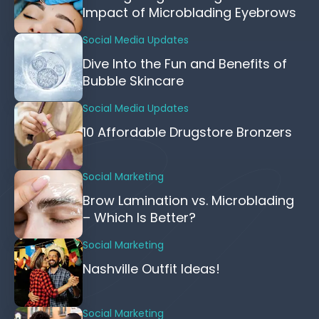
Impact of Microblading Eyebrows
Social Media Updates
Dive Into the Fun and Benefits of
Bubble Skincare
Social Media Updates
10 Affordable Drugstore Bronzers
Social Marketing
Brow Lamination vs. Microblading
– Which Is Better?
Social Marketing
Nashville Outfit Ideas!
Social Marketing