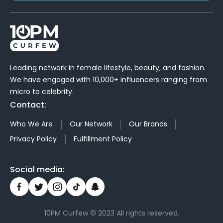
Leading network in female lifestyle, beauty, and fashion.
We have engaged with 10,000+ influencers ranging from
micro to celebrity.
Contact:
Who We Are
Our Network
Our Brands
Privacy Policy
Fulfillment Policy
Social media:
10PM Curfew © 2023 All rights reserved.