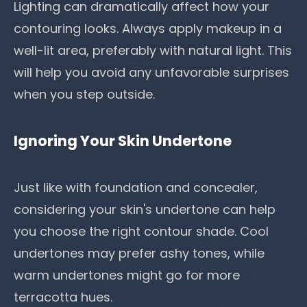
Lighting can dramatically affect how your
contouring looks. Always apply makeup in a
well-lit area, preferably with natural light. This
will help you avoid any unfavorable surprises
when you step outside.
Ignoring Your Skin Undertone
Just like with foundation and concealer,
considering your skin's undertone can help
you choose the right contour shade. Cool
undertones may prefer ashy tones, while
warm undertones might go for more
terracotta hues.