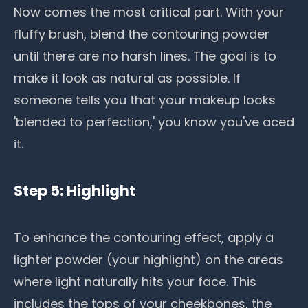
Now comes the most critical part. With your
fluffy brush, blend the contouring powder
until there are no harsh lines. The goal is to
make it look as natural as possible. If
someone tells you that your makeup looks
'blended to perfection,' you know you've aced
it.
Step 5: Highlight
To enhance the contouring effect, apply a
lighter powder (your highlight) on the areas
where light naturally hits your face. This
includes the tops of your cheekbones, the