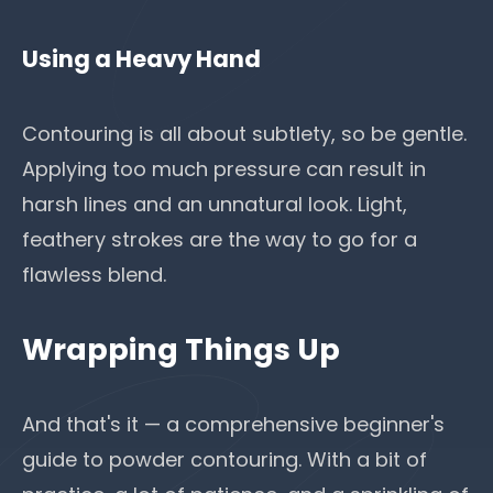
Using a Heavy Hand
Contouring is all about subtlety, so be gentle.
Applying too much pressure can result in
harsh lines and an unnatural look. Light,
feathery strokes are the way to go for a
flawless blend.
Wrapping Things Up
And that's it — a comprehensive beginner's
guide to powder contouring. With a bit of