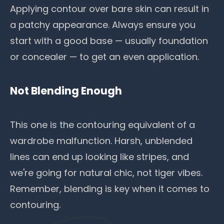
Applying contour over bare skin can result in
a patchy appearance. Always ensure you
start with a good base — usually foundation
or concealer — to get an even application.
Not Blending Enough
This one is the contouring equivalent of a
wardrobe malfunction. Harsh, unblended
lines can end up looking like stripes, and
we're going for natural chic, not tiger vibes.
Remember, blending is key when it comes to
contouring.