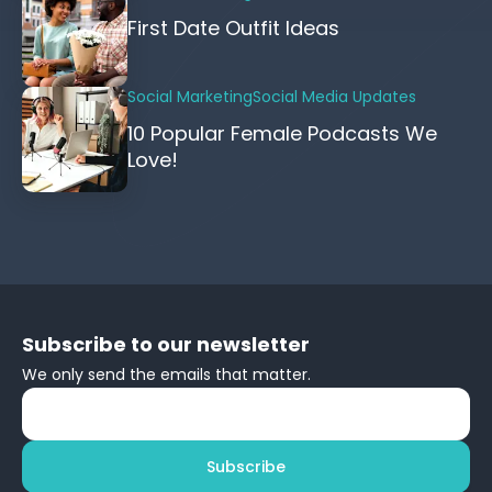
First Date Outfit Ideas
Social Marketing
Social Media Updates
10 Popular Female Podcasts We
Love!
Subscribe to our newsletter
We only send the emails that matter.
Subscribe