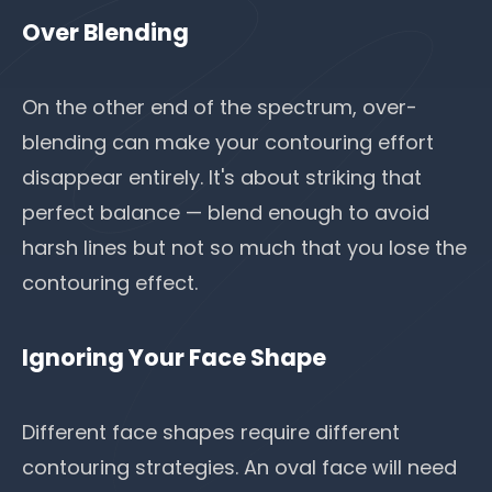
Over Blending
On the other end of the spectrum, over-
blending can make your contouring effort
disappear entirely. It's about striking that
perfect balance — blend enough to avoid
harsh lines but not so much that you lose the
contouring effect.
Ignoring Your Face Shape
Different face shapes require different
contouring strategies. An oval face will need