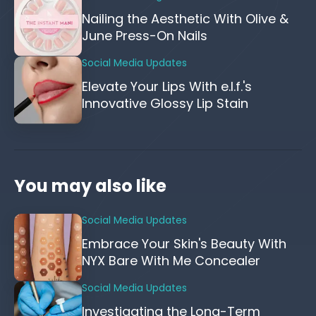
Nailing the Aesthetic With Olive &
June Press-On Nails
Social Media Updates
Elevate Your Lips With e.l.f.'s
Innovative Glossy Lip Stain
You may also like
Social Media Updates
Embrace Your Skin's Beauty With
NYX Bare With Me Concealer
Social Media Updates
Investigating the Long-Term