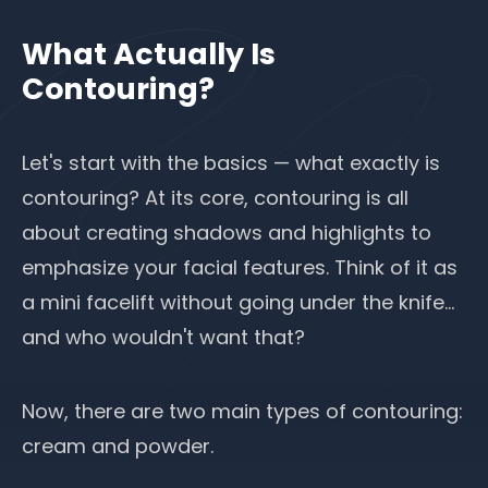
What Actually Is
Contouring?
Let's start with the basics — what exactly is
contouring? At its core, contouring is all
about creating shadows and highlights to
emphasize your facial features. Think of it as
a mini facelift without going under the knife…
and who wouldn't want that?
Now, there are two main types of contouring:
cream and powder.