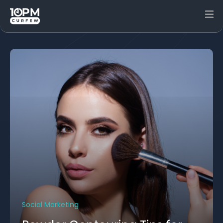
Social Marketing