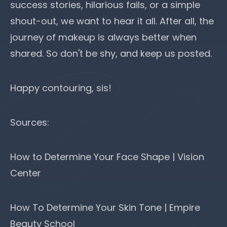
success stories, hilarious fails, or a simple
shout-out, we want to hear it all. After all, the
journey of makeup is always better when
shared. So don't be shy, and keep us posted.
Happy contouring, sis!
Sources:
How to Determine Your Face Shape | Vision
Center
How To Determine Your Skin Tone | Empire
Beauty School