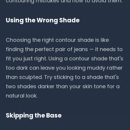
contouring mistakes and how to avoid them.
Using the Wrong Shade
Choosing the right contour shade is like
finding the perfect pair of jeans — it needs to
fit you just right. Using a contour shade that's
too dark can leave you looking muddy rather
than sculpted. Try sticking to a shade that's
two shades darker than your skin tone for a
natural look.
Skipping the Base