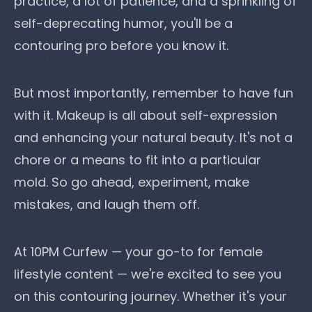
practice, a lot of patience, and a sprinkling of
self-deprecating humor, you'll be a
contouring pro before you know it.
But most importantly, remember to have fun
with it. Makeup is all about self-expression
and enhancing your natural beauty. It's not a
chore or a means to fit into a particular
mold. So go ahead, experiment, make
mistakes, and laugh them off.
At 10PM Curfew —
your go-to for female
lifestyle content
— we're excited to see you
on this contouring journey. Whether it's your