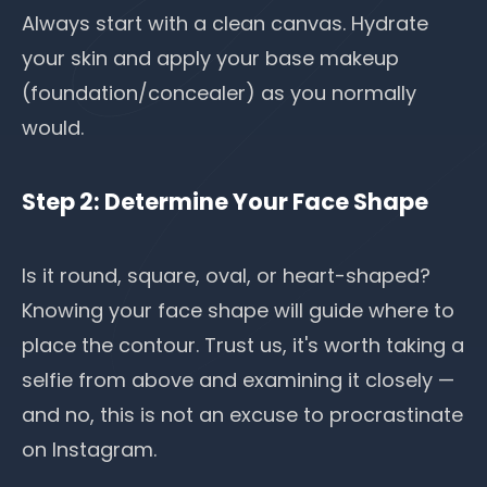
Always start with a clean canvas.
Hydrate
your skin
and apply your base makeup
(foundation/concealer) as you normally
would.
Step 2: Determine Your Face Shape
Is it round, square, oval, or heart-shaped?
Knowing your
face shape
will guide where to
place the contour. Trust us, it's worth taking a
selfie from above and examining it closely —
and no, this is not an excuse to procrastinate
on Instagram.