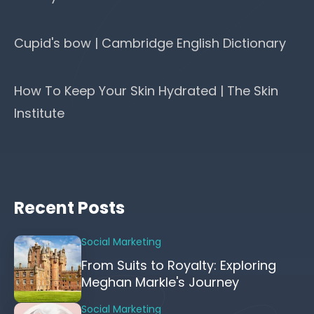
Cupid's bow | Cambridge English Dictionary
How To Keep Your Skin Hydrated | The Skin
Institute
Recent Posts
Social Marketing
From Suits to Royalty: Exploring
Meghan Markle's Journey
Social Marketing