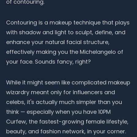
of contouring.
Contouring is a
makeup technique
that plays
with shadow and light to sculpt, define, and
enhance your natural facial structure,
effectively making you the Michelangelo of
your face. Sounds fancy, right?
While it might seem like complicated
makeup
wizardry meant only for influencers and
celebs, it's actually much simpler than you
think — especially when you have
10PM
Curfew
, the fastest-growing female lifestyle,
beauty, and fashion network, in your corner.