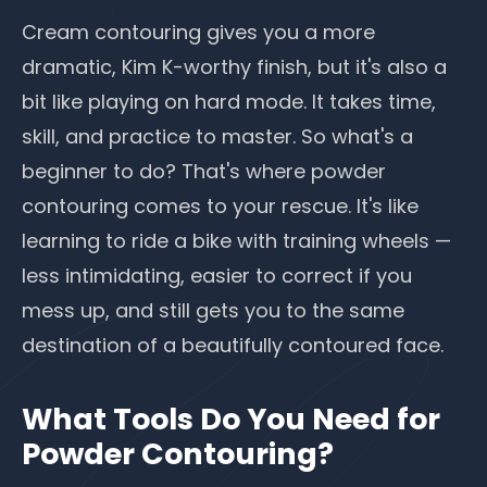
Cream contouring gives you a more
dramatic, Kim K-worthy finish, but it's also a
bit like playing on hard mode. It takes time,
skill, and practice to master. So what's a
beginner to do? That's where powder
contouring comes to your rescue. It's like
learning to ride a bike with training wheels —
less intimidating, easier to correct if you
mess up, and still gets you to the same
destination of a beautifully contoured face.
What Tools Do You Need for
Powder Contouring?