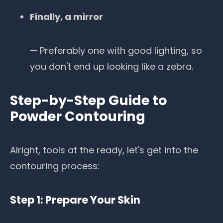
Finally, a mirror
— Preferably one with good lighting, so
you don't end up looking like a zebra.
Step-by-Step Guide to
Powder Contouring
Alright, tools at the ready, let's get into the
contouring process:
Step 1: Prepare Your Skin