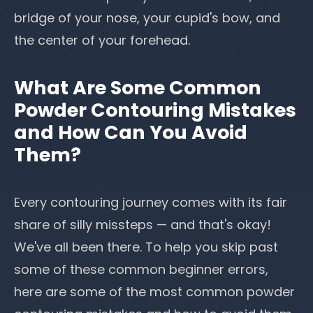
bridge of your nose,
your cupid's bow
, and
the center of your forehead.
What Are Some Common
Powder Contouring Mistakes
and How Can You Avoid
Them?
Every contouring journey comes with its fair
share of silly missteps — and that's okay!
We've all been there. To help you skip past
some of these common beginner errors,
here are some of the most common powder