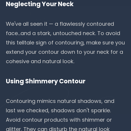
Neglecting Your Neck
We've all seen it — a flawlessly contoured
face...and a stark, untouched neck. To avoid
this telltale sign of contouring, make sure you
extend your contour down to your neck for a
cohesive and natural look.
Using Shimmery Contour
Contouring mimics natural shadows, and
last we checked, shadows don't sparkle.
Avoid contour products with shimmer or
glitter. They can disturb the natural look