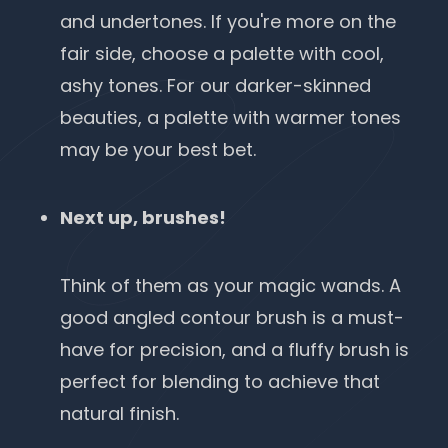
and undertones. If you're more on the
fair side, choose a palette with cool,
ashy tones. For our darker-skinned
beauties, a palette with warmer tones
may be your best bet.
Next up, brushes!
Think of them as your magic wands. A
good angled contour brush is a must-
have for precision, and a fluffy brush is
perfect for blending to achieve that
natural finish.