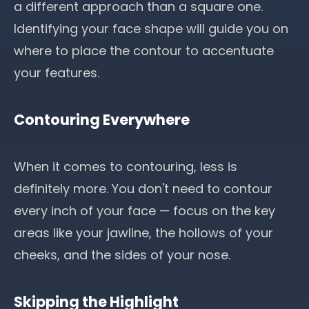
a different approach than a square one.
Identifying your face shape will guide you on
where to place the contour to accentuate
your features.
Contouring Everywhere
When it comes to contouring, less is
definitely more. You don't need to contour
every inch of your face — focus on the key
areas like your jawline, the hollows of your
cheeks, and the sides of your nose.
Skipping the Highlight