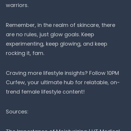
warriors.
Remember, in the realm of skincare, there
are no rules, just glow goals. Keep
experimenting, keep glowing, and keep
rocking it, fam.
Craving more lifestyle insights? Follow
10PM
Curfew
, your ultimate hub for relatable, on-
trend female lifestyle content!
Sources: