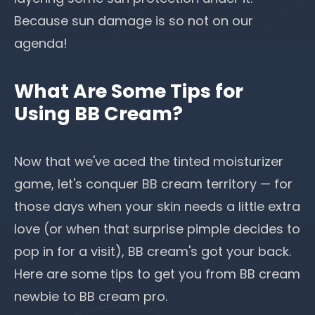
Because
sun damage
is so not on our
agenda!
What Are Some Tips for
Using BB Cream?
Now that we've aced the tinted moisturizer
game, let's conquer BB cream territory — for
those days when your skin needs a little extra
love (or when that surprise pimple decides to
pop in for a visit), BB cream's got your back.
Here are some tips to get you from BB cream
newbie to BB cream pro.