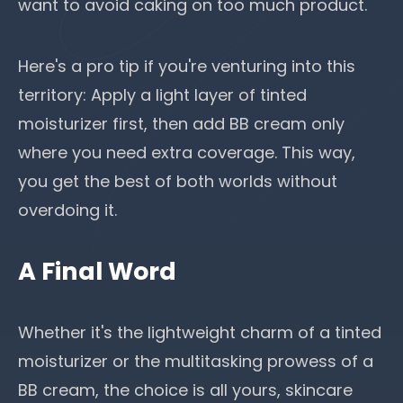
want to avoid caking on too much product.
Here's a pro tip if you're venturing into this
territory: Apply a light layer of tinted
moisturizer first, then add BB cream only
where you need extra coverage. This way,
you get the best of both worlds without
overdoing it.
A Final Word
Whether it's the lightweight charm of a tinted
moisturizer or the multitasking prowess of a
BB cream, the choice is all yours, skincare