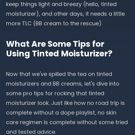
keep things light and breezy (hello, tinted
moisturizer), and other days, it needs a little
more TLC (BB cream to the rescue).
What Are Some Tips for
Using Tinted Moisturizer?
Now that we've spilled the tea on tinted
moisturizers and BB creams, let's dive into
some pro tips for rocking that tinted
moisturizer look. Just like how no road trip is
complete without a dope playlist, no skin
care regimen is complete without some tried
and tested advice.