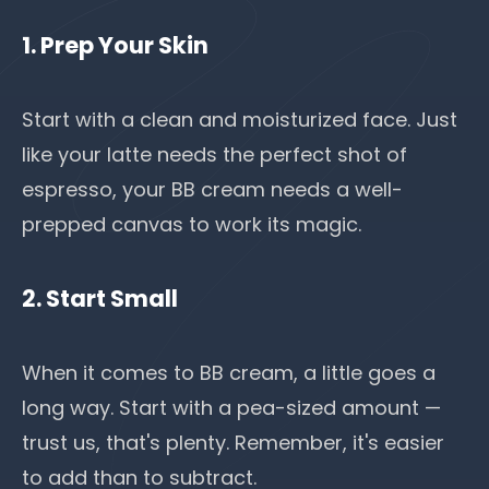
1. Prep Your Skin
Start with a clean and moisturized face. Just
like your latte needs the perfect shot of
espresso, your BB cream needs a well-
prepped canvas to work its magic.
2. Start Small
When it comes to BB cream, a little goes a
long way. Start with a pea-sized amount —
trust us, that's plenty. Remember, it's easier
to add than to subtract.