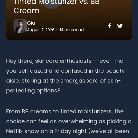
Tinted Moisturizer vs. BB
Cream
Gia
August 7, 2026
—
14 mins read
Hey there, skincare enthusiasts — ever find
yourself dazed and confused in the beauty
aisle, staring at the smorgasbord of skin-
perfecting options?
From BB creams to tinted moisturizers, the
choice can feel as overwhelming as picking a
Netflix show on a Friday night (we've all been