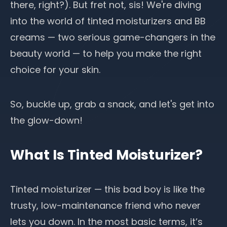
there, right?). But fret not, sis! We're diving
into the world of tinted moisturizers and BB
creams — two serious game-changers in the
beauty world — to help you make the right
choice for your skin.
So, buckle up, grab a snack, and let's get into
the glow-down!
What Is Tinted Moisturizer?
Tinted moisturizer
— this bad boy is like the
trusty, low-maintenance friend who never
lets you down. In the most basic terms, it’s