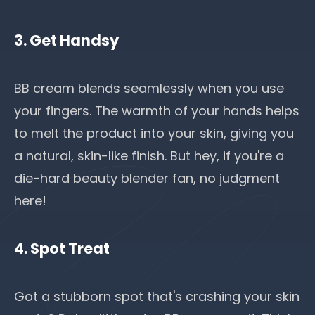
3. Get Handsy
BB cream blends seamlessly when you use
your fingers. The warmth of your hands helps
to melt the product into your skin, giving you
a natural, skin-like finish. But hey, if you're a
die-hard beauty blender fan, no judgment
here!
4. Spot Treat
Got a stubborn spot that's crashing your skin