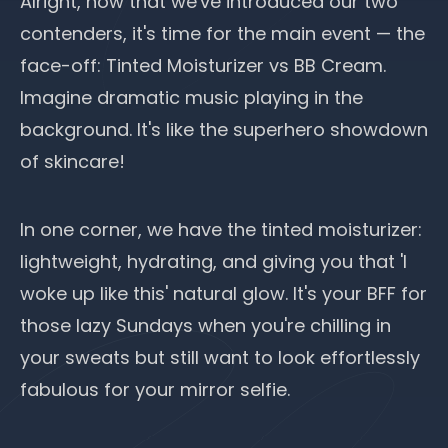
Alright, now that we've introduced our two
contenders, it's time for the main event — the
face-off: Tinted Moisturizer vs BB Cream.
Imagine dramatic music playing in the
background. It's like the superhero showdown
of skincare!
In one corner, we have the tinted moisturizer:
lightweight, hydrating, and giving you that 'I
woke up like this' natural glow. It's your BFF for
those lazy Sundays when you're chilling in
your sweats but still want to look effortlessly
fabulous for your mirror selfie.