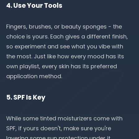
4. Use Your Tools
Fingers, brushes, or beauty sponges - the
choice is yours. Each gives a different finish,
so experiment and see what you vibe with
the most. Just like how every mood has its
own playlist, every skin has its preferred
application method.
5. SPF Is Key
While some tinted moisturizers come with
SPF, if yours doesn't, make sure you're
layering some sun protection under it.