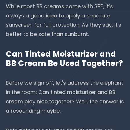
While most BB creams come with SPF, it’s
always a good idea to apply
a separate
sunscreen for full protection
. As they say, it's
better to be safe than sunburnt.
Can Tinted Moisturizer and
BB Cream Be Used Together?
Before we sign off, let's address the elephant
in the room: Can tinted moisturizer and BB
cream play nice together? Well, the answer is
a resounding maybe.