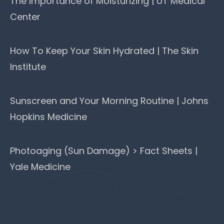
The Importance of Moisturizing | UT Medical
Center
How To Keep Your Skin Hydrated | The Skin
Institute
Sunscreen and Your Morning Routine | Johns
Hopkins Medicine
Photoaging (Sun Damage) > Fact Sheets |
Yale Medicine