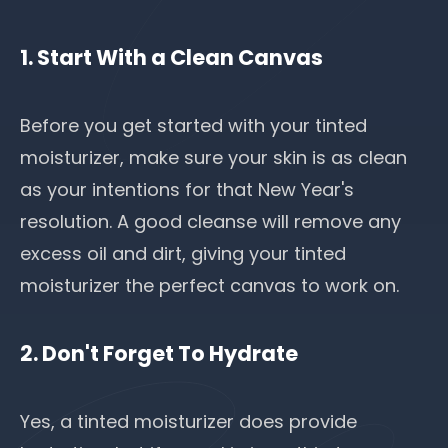
1. Start With a Clean Canvas
Before you get started with your tinted
moisturizer, make sure your skin is as clean
as your intentions for that New Year's
resolution. A good cleanse will remove any
excess oil and dirt, giving your tinted
moisturizer the perfect canvas to work on.
2. Don't Forget To Hydrate
Yes, a tinted moisturizer does provide