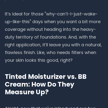
It’s ideal for those "why-can’t-I-just-wake-
up-like-this" days when you want a bit more
coverage without heading into the heavy-
duty territory of foundations. And, with the
right application, it’ll leave you with a natural,
flawless finish. Like, who needs filters when
your skin looks this good, right?
Tinted Moisturizer vs. BB
Cream: How Do They
Measure Up?