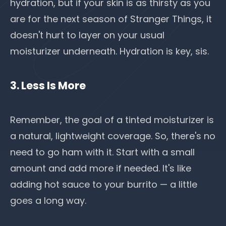
hydration, but if your skin is as thirsty as you
are for the next season of Stranger Things, it
doesn't hurt to layer on your usual
moisturizer underneath. Hydration is key, sis.
3. Less Is More
Remember, the goal of a tinted moisturizer is
a natural, lightweight coverage. So, there's no
need to go ham with it. Start with a small
amount and add more if needed. It's like
adding hot sauce to your burrito — a little
goes a long way.