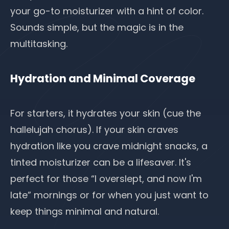
your go-to moisturizer with a hint of color.
Sounds simple, but the magic is in the
multitasking.
Hydration and Minimal Coverage
For starters,
it hydrates your skin
(cue the
hallelujah chorus). If your skin craves
hydration like you crave midnight snacks, a
tinted moisturizer can be a lifesaver. It's
perfect for those “I overslept, and now I'm
late” mornings or for when you just want to
keep things minimal and natural.