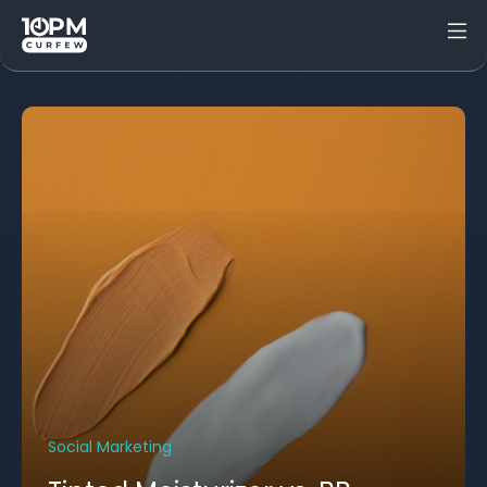
Social Marketing