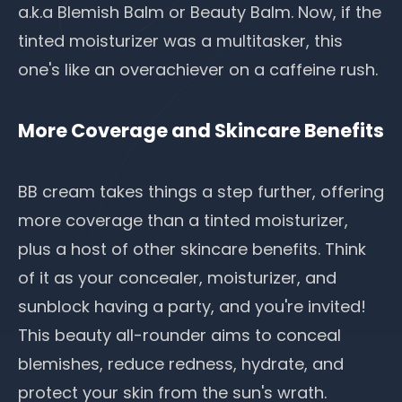
a.k.a Blemish Balm or Beauty Balm. Now, if the
tinted moisturizer was a multitasker, this
one's like an overachiever on a caffeine rush.
More Coverage and Skincare Benefits
BB cream takes things a step further, offering
more coverage than a tinted moisturizer,
plus a host of other skincare benefits. Think
of it as your concealer, moisturizer, and
sunblock having a party, and you're invited!
This beauty all-rounder aims to conceal
blemishes, reduce redness,
hydrate
, and
protect your skin from the sun's wrath.