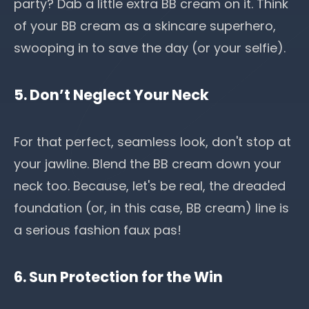
party? Dab a little extra BB cream on it. Think
of your BB cream as a skincare superhero,
swooping in to save the day (or your selfie).
5. Don’t Neglect Your Neck
For that perfect, seamless look, don't stop at
your jawline. Blend the BB cream down your
neck too. Because, let's be real, the dreaded
foundation (or, in this case, BB cream) line is
a serious fashion faux pas!
6. Sun Protection for the Win