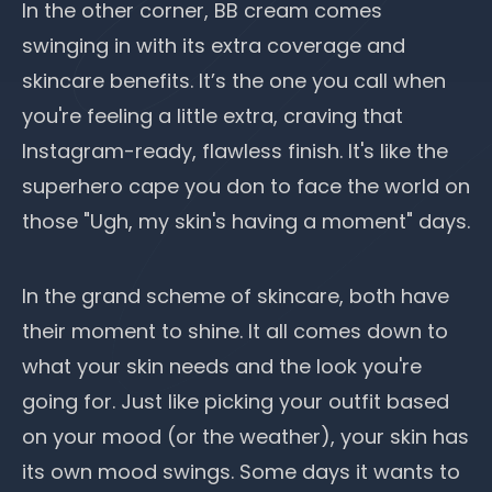
In the other corner, BB cream comes
swinging in with its extra coverage and
skincare benefits. It’s the one you call when
you're feeling a little extra, craving that
Instagram-ready, flawless finish. It's like the
superhero cape you don to face the world on
those "Ugh, my skin's having a moment" days.
In the grand scheme of skincare, both have
their moment to shine. It all comes down to
what your skin needs and the look you're
going for. Just like picking your outfit based
on your mood (or the weather), your skin has
its own mood swings. Some days it wants to