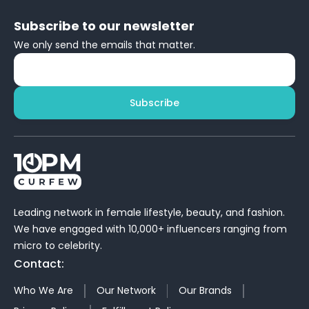
Subscribe to our newsletter
We only send the emails that matter.
Subscribe
Leading network in female lifestyle, beauty, and fashion.
We have engaged with 10,000+ influencers ranging from
micro to celebrity.
Contact:
Who We Are
Our Network
Our Brands