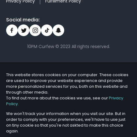
Privacy Policy
Fulfillment Policy
Social media:
10PM Curfew © 2023 All rights reserved.
This website stores cookies on your computer. These cookies
are used to improve your website experience and provide
more personalized services for you, both on this website and
through other media.
To find out more about the cookies we use, see our
Privacy
Policy
.
We won't track your information when you visit our site. But in
order to comply with your preferences, we'll have to use just
on tiny cookie so that you're not askted to make this choice
again.