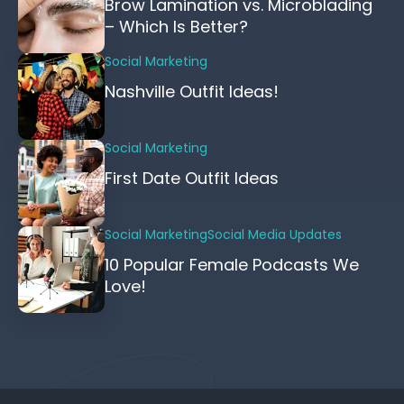
Brow Lamination vs. Microblading
– Which Is Better?
Social Marketing
Nashville Outfit Ideas!
Social Marketing
First Date Outfit Ideas
Social Marketing
Social Media Updates
10 Popular Female Podcasts We
Love!