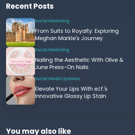
Recent Posts
Social Marketing
From Suits to Royalty: Exploring
Meghan Markle's Journey
Social Marketing
Nailing the Aesthetic With Olive &
June Press-On Nails
Social Media Updates
Elevate Your Lips With e.l.f.'s
Innovative Glossy Lip Stain
You may also like