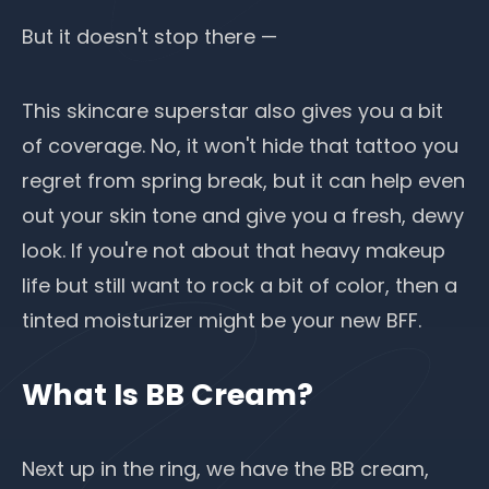
But it doesn't stop there —
This skincare superstar also gives you a bit
of coverage. No, it won't hide that tattoo you
regret from spring break, but it can help even
out your skin tone and give you a fresh, dewy
look. If you're not about that heavy
makeup
life
but still want to rock a bit of color, then a
tinted moisturizer might be your new BFF.
What Is BB Cream?
Next up in the ring, we have the BB cream,