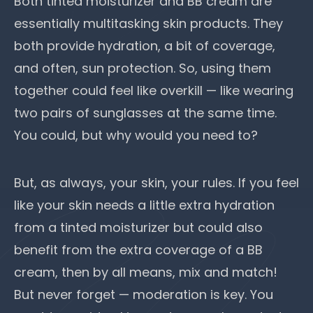
Both tinted moisturizer and BB cream are
essentially multitasking skin products. They
both provide hydration, a bit of coverage,
and often, sun protection. So, using them
together could feel like overkill — like wearing
two pairs of sunglasses at the same time.
You could, but why would you need to?
But, as always, your skin, your rules. If you feel
like your skin needs a little extra hydration
from a tinted moisturizer but could also
benefit from the extra coverage of a BB
cream, then by all means, mix and match!
But never forget — moderation is key. You