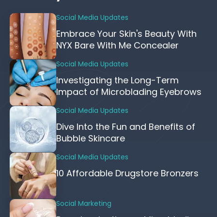
Social Media Updates
Embrace Your Skin's Beauty With
NYX Bare With Me Concealer
Social Media Updates
Investigating the Long-Term
Impact of Microblading Eyebrows
Social Media Updates
Dive Into the Fun and Benefits of
Bubble Skincare
Social Media Updates
10 Affordable Drugstore Bronzers
Social Marketing